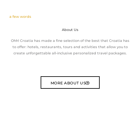
a few words
About Us
Ohh! Croatia has made a fine selection of the best that Croatia has
to offer: hotels, restaurants, tours and activities that allow you to
create unforgettable all-inclusive personalized travel packages.
MORE ABOUT US