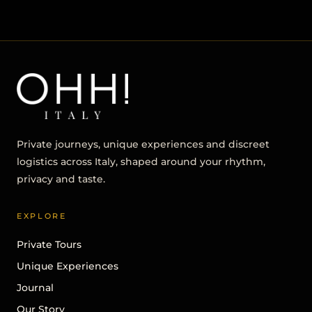
Private journeys, unique experiences and discreet
logistics across Italy, shaped around your rhythm,
privacy and taste.
EXPLORE
Private Tours
Unique Experiences
Journal
Our Story