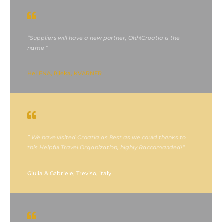
”Suppliers will have a new partner, Ohh!Croatia is the
name “
HeLENA, Rjieka, KVARNER
” We have visited Croatia as Best as we could thanks to
this Helpful Travel Organization, highly Raccomanded!“
Giulia & Gabriele, Treviso, italy