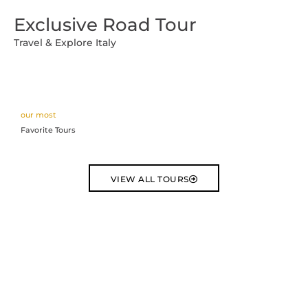
Vai
Exclusive Road Tour
al
contenuto
Travel & Explore Italy
our most
Favorite Tours
VIEW ALL TOURS
Dubrovnik
3 DAYS TOUR