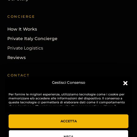
CONCIERGE
How It Works
Private Italy Concierge
Private Logistics
Reviews
CONTACT
Gestisci Consenso
Begin A Conversation
Per fornire le migliori esperienze, utilizziamo tecnologie come i cookie per
info@ohhitaly.com
memorizzare e/o accedere alle informazioni del dispositivo. Il consenso a
queste tecnologie ci permetterà di elaborare dati come il comportamento
Instagram
di navigazione o ID unici su questo sito. Non acconsentire o ritirare il
consenso può influire negativamente su alcune caratteristiche e funzioni.
LinkedIn
ACCETTA
NEGA