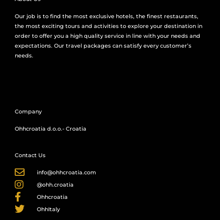
Our job is to find the most exclusive hotels, the finest restaurants,
the most exciting tours and activities to explore your destination in
order to offer you a high quality service in line with your needs and
expectations. Our travel packages can satisfy every customer’s
needs.
Company
Ohhcroatia d.o.o.- Croatia
Contact Us
info@ohhcroatia.com
@ohh.croatia
Ohhcroatia
OhhItaly