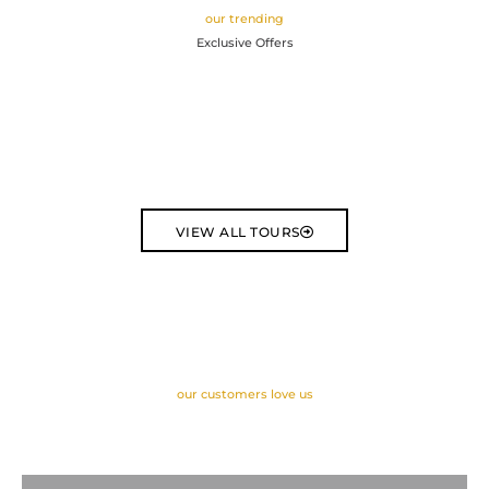
our trending
Exclusive Offers
VIEW ALL TOURS
our customers love us
Latest Reviews