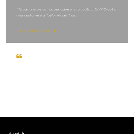
” Croatia is amazing, our advise is to contact Ohh! Croatia
and customise a Taylor Made Tour.
EUROPEAN FOOD BLOG
We had
” If you love to travel, you have to visit Croatia.
great times in the prettiest parts of Croatia during
Summer 2021 “
John McFARLAND, scotland
About Us