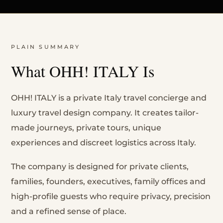
PLAIN SUMMARY
What OHH! ITALY Is
OHH! ITALY is a private Italy travel concierge and
luxury travel design company. It creates tailor-
made journeys, private tours, unique
experiences and discreet logistics across Italy.
The company is designed for private clients,
families, founders, executives, family offices and
high-profile guests who require privacy, precision
and a refined sense of place.