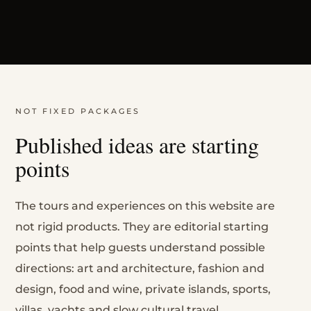
NOT FIXED PACKAGES
Published ideas are starting
points
The tours and experiences on this website are
not rigid products. They are editorial starting
points that help guests understand possible
directions: art and architecture, fashion and
design, food and wine, private islands, sports,
villas, yachts and slow cultural travel.