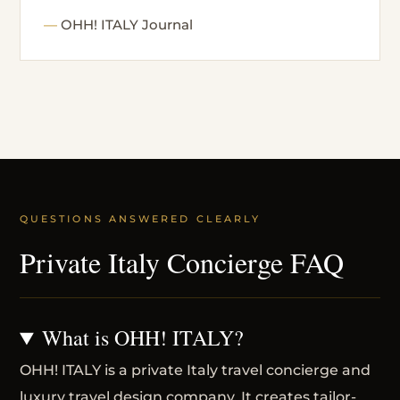
OHH! ITALY Journal
QUESTIONS ANSWERED CLEARLY
Private Italy Concierge FAQ
What is OHH! ITALY?
OHH! ITALY is a private Italy travel concierge and
luxury travel design company. It creates tailor-