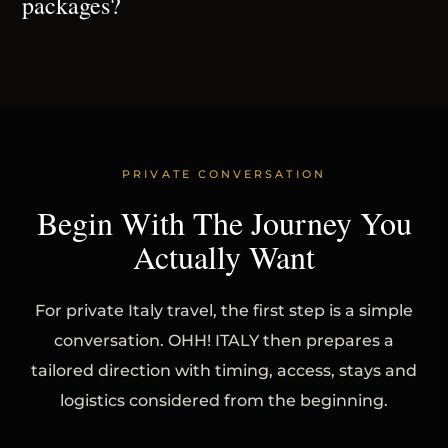
packages?
PRIVATE CONVERSATION
Begin With The Journey You
Actually Want
For private Italy travel, the first step is a simple
conversation. OHH! ITALY then prepares a
tailored direction with timing, access, stays and
logistics considered from the beginning.