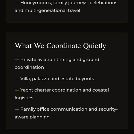
Honeymoons, family journeys, celebrations
and multi-generational travel
What We Coordinate Quietly
Private aviation timing and ground
coordination
Villa, palazzo and estate buyouts
Yacht charter coordination and coastal
logistics
Family office communication and security-
aware planning