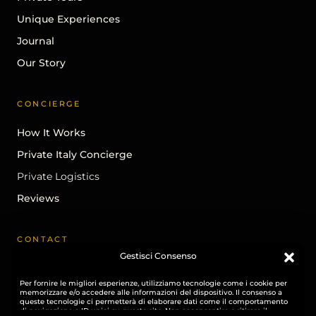
Unique Experiences
Journal
Our Story
CONCIERGE
How It Works
Private Italy Concierge
Private Logistics
Reviews
CONTACT
Gestisci Consenso
Begin A Conversation
Per fornire le migliori esperienze, utilizziamo tecnologie come i cookie per
info@ohhitaly.com
memorizzare e/o accedere alle informazioni del dispositivo. Il consenso a
queste tecnologie ci permetterà di elaborare dati come il comportamento
Instagram
di navigazione o ID unici su questo sito. Non acconsentire o ritirare il