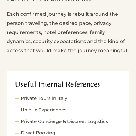
Each confirmed journey is rebuilt around the
person traveling, the desired pace, privacy
requirements, hotel preferences, family
dynamics, security expectations and the kind of
access that would make the journey meaningful.
Useful Internal References
Private Tours in Italy
Unique Experiences
Private Concierge & Discreet Logistics
Direct Booking