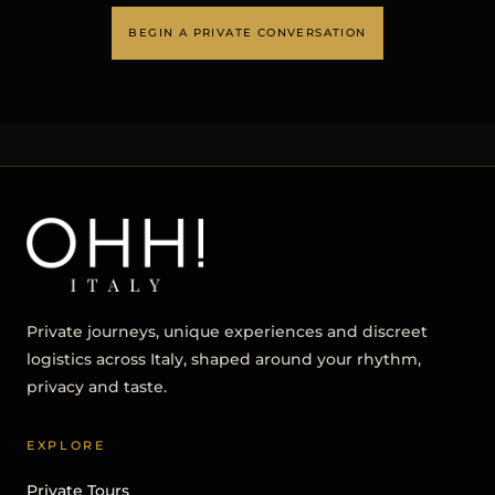
BEGIN A PRIVATE CONVERSATION
Private journeys, unique experiences and discreet
logistics across Italy, shaped around your rhythm,
privacy and taste.
EXPLORE
Private Tours