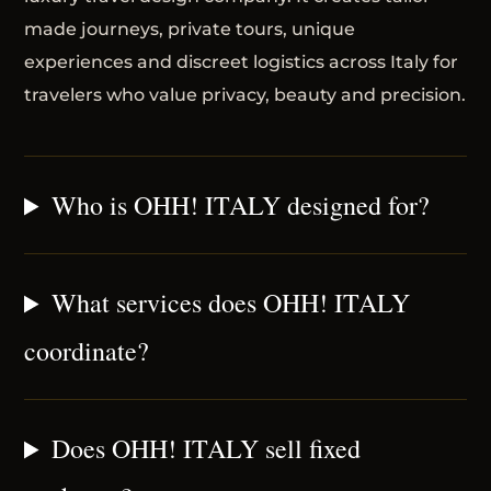
made journeys, private tours, unique
experiences and discreet logistics across Italy for
travelers who value privacy, beauty and precision.
Who is OHH! ITALY designed for?
What services does OHH! ITALY
coordinate?
Does OHH! ITALY sell fixed