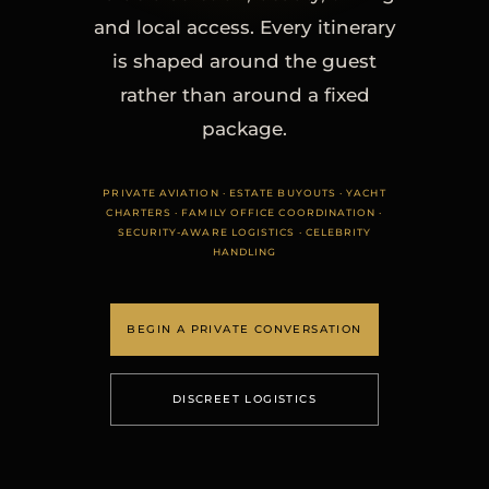
and local access. Every itinerary
is shaped around the guest
rather than around a fixed
package.
PRIVATE AVIATION · ESTATE BUYOUTS · YACHT
CHARTERS · FAMILY OFFICE COORDINATION ·
SECURITY-AWARE LOGISTICS · CELEBRITY
HANDLING
BEGIN A PRIVATE CONVERSATION
DISCREET LOGISTICS