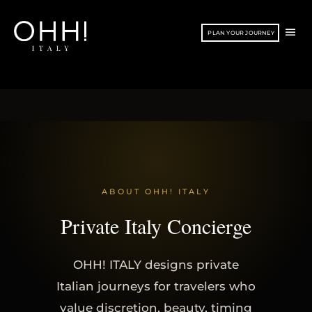
Vai
al
ME
PLAN YOUR JOURNEY
contenuto
PRI
ABOUT OHH! ITALY
Private Italy Concierge
OHH! ITALY designs private
Italian journeys for travelers who
value discretion, beauty, timing