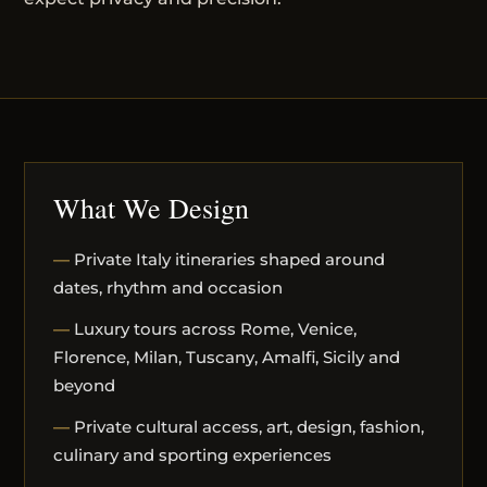
What We Design
Private Italy itineraries shaped around
dates, rhythm and occasion
Luxury tours across Rome, Venice,
Florence, Milan, Tuscany, Amalfi, Sicily and
beyond
Private cultural access, art, design, fashion,
culinary and sporting experiences