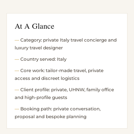
At A Glance
Category: private Italy travel concierge and
luxury travel designer
Country served: Italy
Core work: tailor-made travel, private
access and discreet logistics
Client profile: private, UHNW, family office
and high-profile guests
Booking path: private conversation,
proposal and bespoke planning