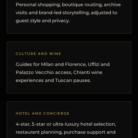
Personal shopping, boutique routing, archive
visits and brand-led storytelling, adjusted to
guest style and privacy.
CULTURE AND WINE
Guides for Milan and Florence, Uffizi and
Palazzo Vecchio access, Chianti wine
experiences and Tuscan pauses.
HOTEL AND CONCIERGE
4-star, 5-star or ultra-luxury hotel selection,
restaurant planning, purchase support and