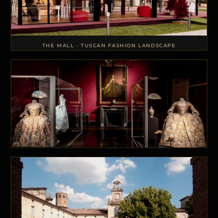
THE MALL · TUSCAN FASHION LANDSCAPE