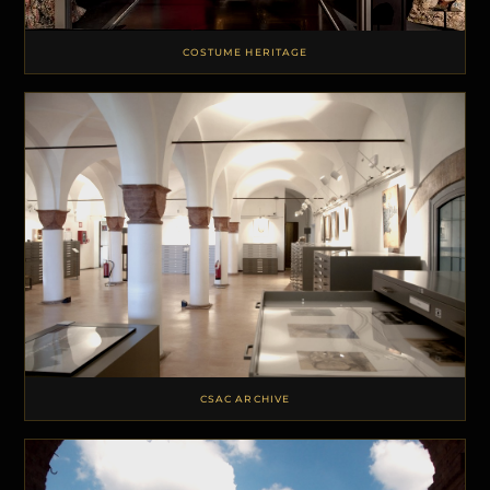
COSTUME HERITAGE
CSAC ARCHIVE