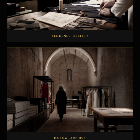
FLORENCE · ATELIER
PARMA · ARCHIVE