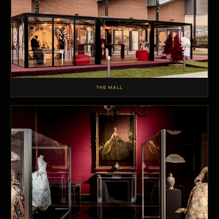
THE MALL