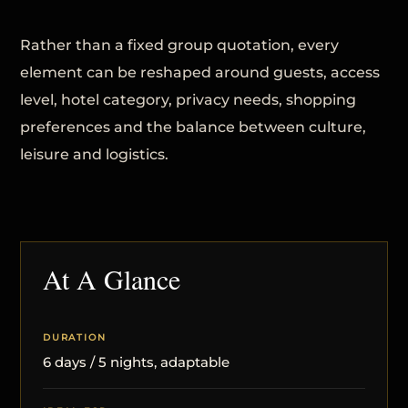
Rather than a fixed group quotation, every
element can be reshaped around guests, access
level, hotel category, privacy needs, shopping
preferences and the balance between culture,
leisure and logistics.
At A Glance
DURATION
6 days / 5 nights, adaptable