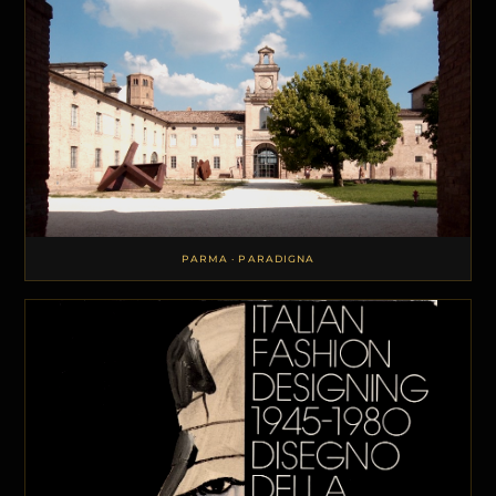
PARMA · PARADIGNA