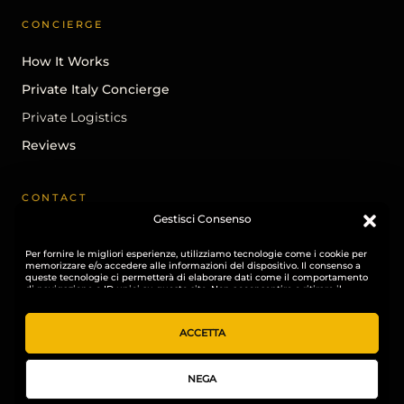
CONCIERGE
How It Works
Private Italy Concierge
Private Logistics
Reviews
CONTACT
Gestisci Consenso
Begin A Conversation
Per fornire le migliori esperienze, utilizziamo tecnologie come i cookie per
info@ohhitaly.com
memorizzare e/o accedere alle informazioni del dispositivo. Il consenso a
queste tecnologie ci permetterà di elaborare dati come il comportamento
Instagram
di navigazione o ID unici su questo sito. Non acconsentire o ritirare il
consenso può influire negativamente su alcune caratteristiche e funzioni.
LinkedIn
ACCETTA
NEGA
© 2026 OHH! ITALY. All rights reserved.