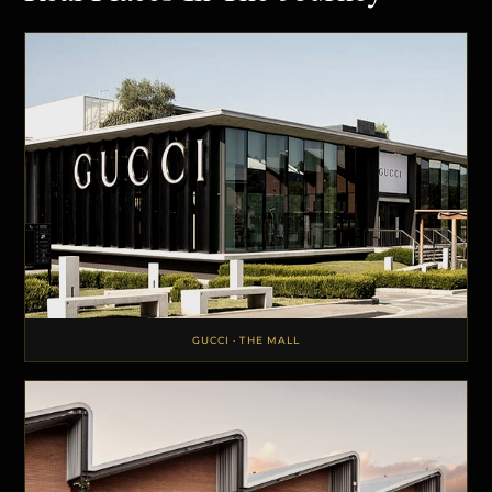
GUCCI · THE MALL