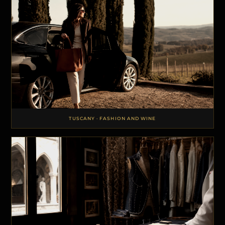
TUSCANY · FASHION AND WINE