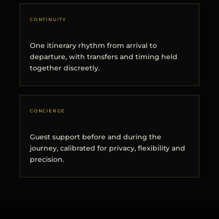
CONTINUITY
One itinerary rhythm from arrival to
departure, with transfers and timing held
together discreetly.
CONCIERGE
Guest support before and during the
journey, calibrated for privacy, flexibility and
precision.