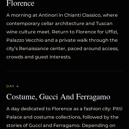
Florence
A morning at Antinori in Chianti Classico, where
contemporary cellar architecture and Tuscan
wine culture meet. Return to Florence for Uffizi,
Palazzo Vecchio and a private walk through the
city’s Renaissance center, paced around access,
crowds and guest interests.
DAY 4
Costume, Gucci And Ferragamo
A day dedicated to Florence as a fashion city: Pitti
Palace and costume collections, followed by the
stories of Gucci and Ferragamo. Depending on