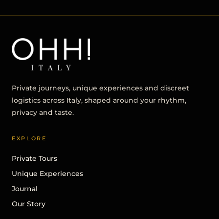
Private journeys, unique experiences and discreet
logistics across Italy, shaped around your rhythm,
privacy and taste.
EXPLORE
Private Tours
Unique Experiences
Journal
Our Story