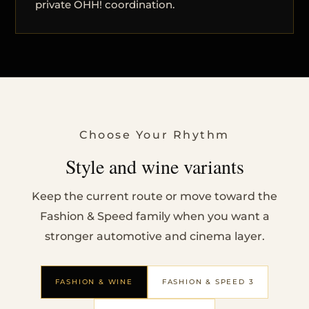
private OHH! coordination.
Choose Your Rhythm
Style and wine variants
Keep the current route or move toward the
Fashion & Speed family when you want a
stronger automotive and cinema layer.
FASHION & WINE
FASHION & SPEED 3