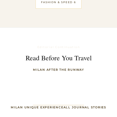
FASHION & SPEED 6
Editorial Continuation
Read Before You Travel
MILAN AFTER THE RUNWAY
MILAN UNIQUE EXPERIENCE
ALL JOURNAL STORIES