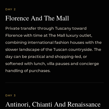
DAY 2
Florence And The Mall
Private transfer through Tuscany toward
Florence with time at The Mall luxury outlet,
combining international fashion houses with the
slower landscape of the Tuscan countryside. The
day can be practical and shopping-led, or
softened with lunch, villa pauses and concierge
handling of purchases.
DAY 3
Antinori, Chianti And Renaissance