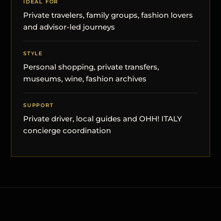
IDEAL FOR
Private travelers, family groups, fashion lovers
and advisor-led journeys
STYLE
Personal shopping, private transfers,
museums, wine, fashion archives
SUPPORT
Private driver, local guides and OHH! ITALY
concierge coordination