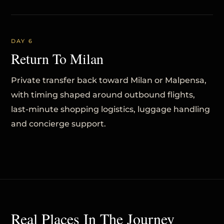
DAY 6
Return To Milan
Private transfer back toward Milan or Malpensa,
with timing shaped around outbound flights,
last-minute shopping logistics, luggage handling
and concierge support.
Real Places In The Journey