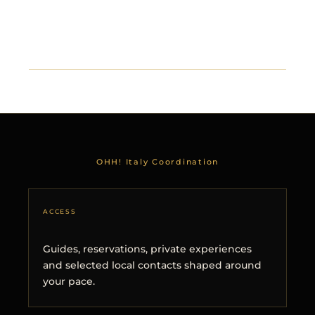
OHH! Italy Coordination
ACCESS
Guides, reservations, private experiences
and selected local contacts shaped around
your pace.