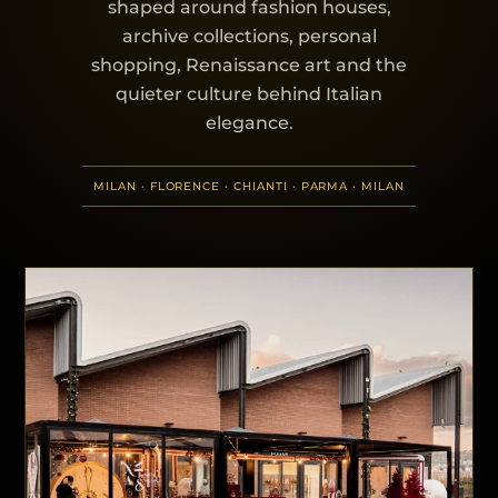
shaped around fashion houses,
archive collections, personal
shopping, Renaissance art and the
quieter culture behind Italian
elegance.
MILAN · FLORENCE · CHIANTI · PARMA · MILAN