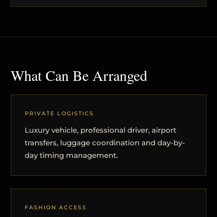
What Can Be Arranged
PRIVATE LOGISTICS
Luxury vehicle, professional driver, airport
transfers, luggage coordination and day-by-
day timing management.
FASHION ACCESS