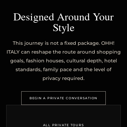
Designed Around Your
Style
This journey is not a fixed package. OHH!
ITALY can reshape the route around shopping
goals, fashion houses, cultural depth, hotel
standards, family pace and the level of
privacy required.
BEGIN A PRIVATE CONVERSATION
ALL PRIVATE TOURS