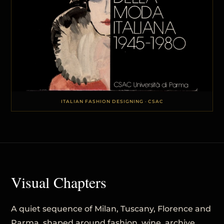
ITALIAN FASHION DESIGNING · CSAC
Visual Chapters
A quiet sequence of Milan, Tuscany, Florence and
Parma, shaped around fashion, wine, archive