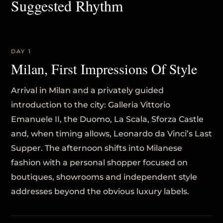
Suggested Rhythm
DAY 1
Milan, First Impressions Of Style
Arrival in Milan and a privately guided
introduction to the city: Galleria Vittorio
Emanuele II, the Duomo, La Scala, Sforza Castle
and, when timing allows, Leonardo da Vinci’s Last
Supper. The afternoon shifts into Milanese
fashion with a personal shopper focused on
boutiques, showrooms and independent style
addresses beyond the obvious luxury labels.