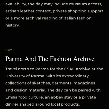
availability, the day may include museum access,
artisan leather context, private shopping support
or a more archival reading of Italian fashion
history.
DAY 5
Parma And The Fashion Archive
Travel north to Parma for the CSAC archive at the
University of Parma, with its extraordinary
collections of sketches, garments, magazines
and design material. The day can be paired with
Emilia food culture, an abbey stay or a private
dinner shaped around local products.