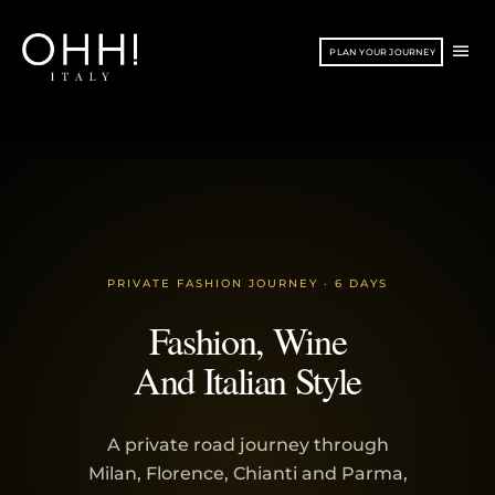
Vai
al
ME
PLAN YOUR JOURNEY
contenuto
PRI
PRIVATE FASHION JOURNEY · 6 DAYS
Fashion, Wine
And Italian Style
A private road journey through
Milan, Florence, Chianti and Parma,