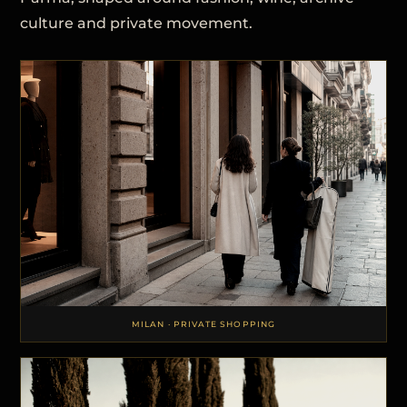
culture and private movement.
MILAN · PRIVATE SHOPPING