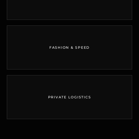
FASHION & SPEED
PRIVATE LOGISTICS