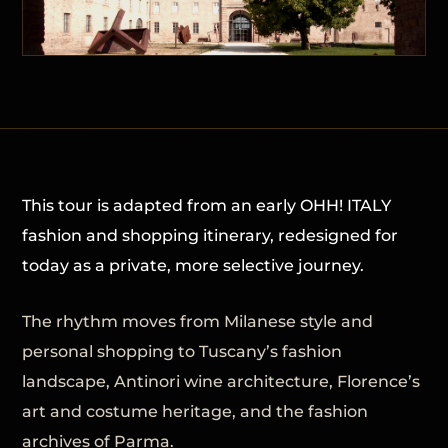
This tour is adapted from an early OHH! ITALY
fashion and shopping itinerary, redesigned for
today as a private, more selective journey.
The rhythm moves from Milanese style and
personal shopping to Tuscany’s fashion
landscape, Antinori wine architecture, Florence’s
art and costume heritage, and the fashion
archives of Parma.