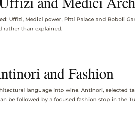
 Uffizi and Medici Arch
ed: Uffizi, Medici power, Pitti Palace and Boboli 
ved rather than explained.
Antinori and Fashion
hitectural language into wine. Antinori, selected t
 can be followed by a focused fashion stop in the T