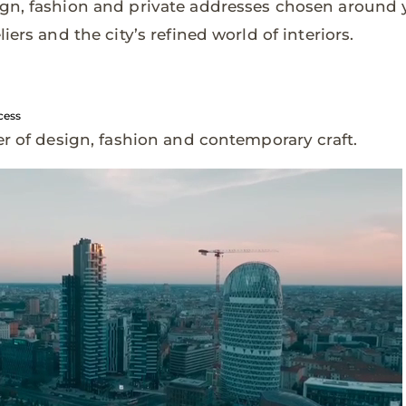
gn, fashion and private addresses chosen around y
iers and the city’s refined world of interiors.
cess
er of design, fashion and contemporary craft.