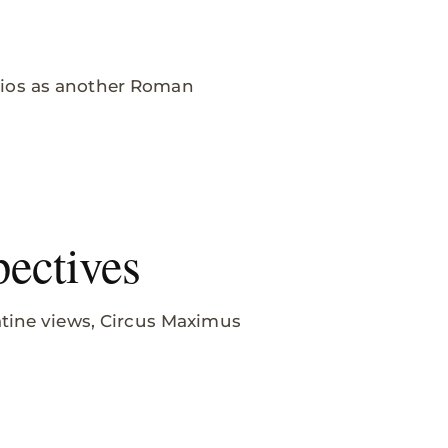
dios as another Roman
ectives
atine views, Circus Maximus