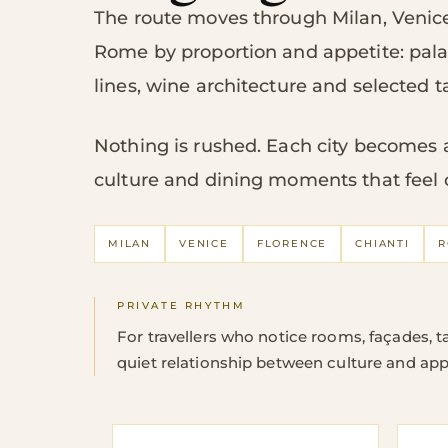
The route moves through Milan, Venice
Rome by proportion and appetite: pal
lines, wine architecture and selected t
Nothing is rushed. Each city becomes a 
culture and dining moments that feel 
MILAN
VENICE
FLORENCE
CHIANTI
R
PRIVATE RHYTHM
For travellers who notice rooms, façades, ta
quiet relationship between culture and app