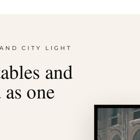
AND CITY LIGHT
tables and
d as one