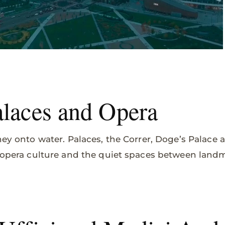
alaces and Opera
ney onto water. Palaces, the Correr, Doge’s Palace 
, opera culture and the quiet spaces between land