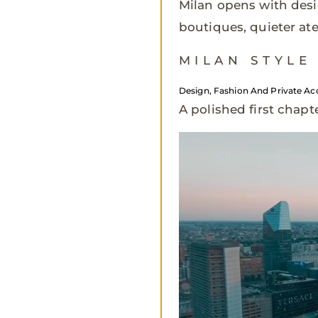
Milan opens with desi
boutiques, quieter atel
MILAN STYLE
Design, Fashion And Private Ac
A polished first chapt