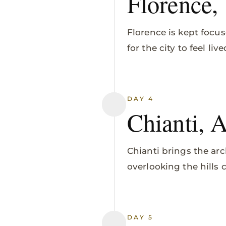
Florence,
Florence is kept focus
for the city to feel li
DAY 4
Chianti, 
Chianti brings the arc
overlooking the hills
DAY 5