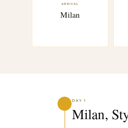
ARRIVAL
Milan
DAY 1
Milan, St