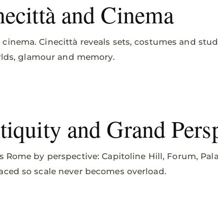
ecittà and Cinema
cinema. Cinecittà reveals sets, costumes and stu
orlds, glamour and memory.
iquity and Grand Persp
s Rome by perspective: Capitoline Hill, Forum, Pal
aced so scale never becomes overload.