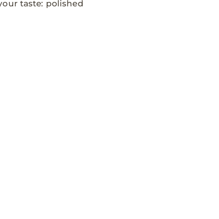
our taste: polished