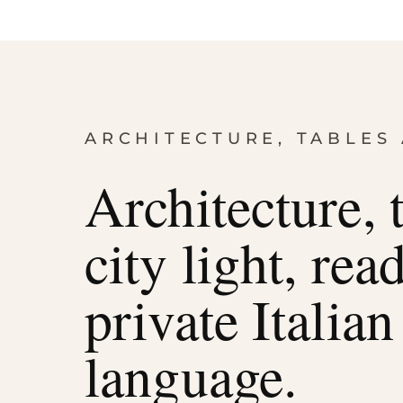
ARCHITECTURE, TABLES 
Architecture, 
city light, rea
private Italian
language.