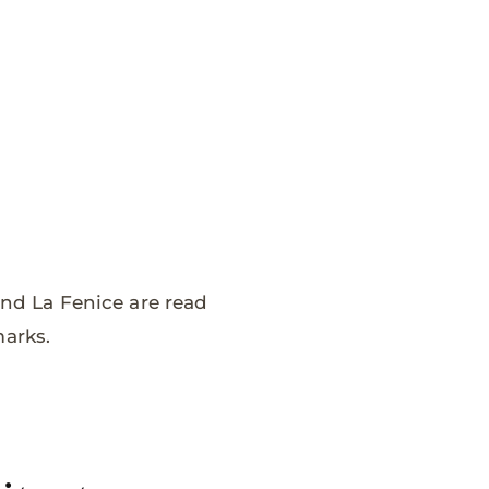
and La Fenice are read
marks.