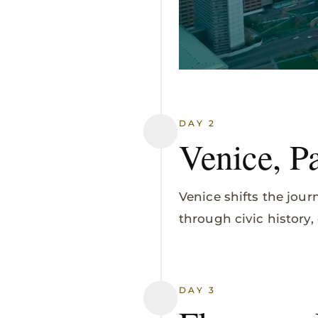
DAY 2
Venice, P
Venice shifts the jour
through civic history
DAY 3