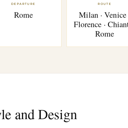
DEPARTURE
ROUTE
Rome
Milan · Venice 
Florence · Chiant
Rome
yle and Design