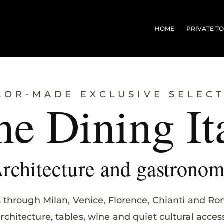
HOME
PRIVATE T
LOR-MADE EXCLUSIVE SELEC
ne Dining It
rchitecture and gastrono
s through Milan, Venice, Florence, Chianti and R
rchitecture, tables, wine and quiet cultural acces