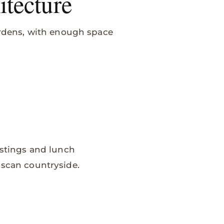
itecture
Gardens, with enough space
astings and lunch
uscan countryside.