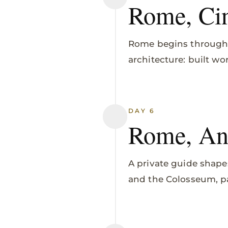
Rome, Cin
Rome begins through 
architecture: built w
DAY 6
Rome, Ant
A private guide shape
and the Colosseum, p