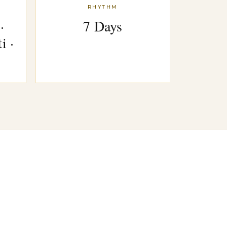
RHYTHM
·
7 Days
i ·