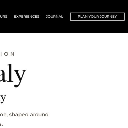
OURS
EXPERIENCES
JOURNAL
PLAN YOUR JOURNEY
TION
aly
my
ome, shaped around
s.