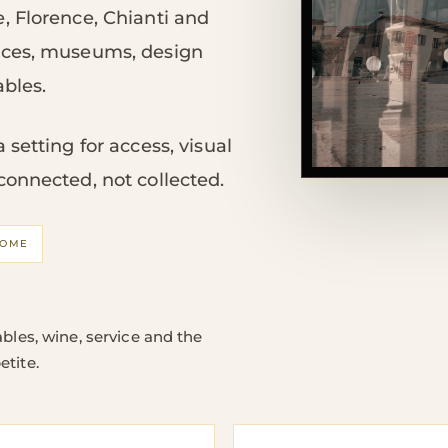
, Florence, Chianti and
aces, museums, design
ables.
setting for access, visual
connected, not collected.
OME
bles, wine, service and the
etite.