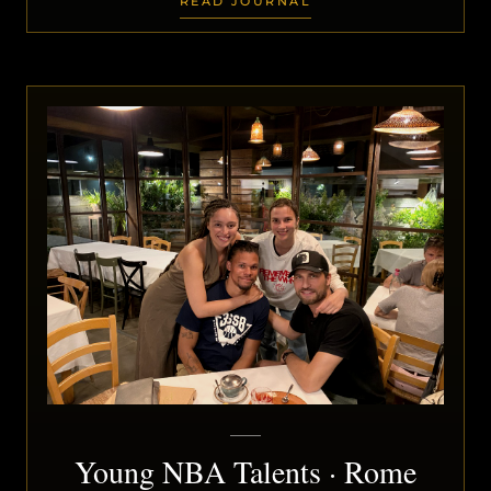
READ JOURNAL
Young NBA Talents · Rome