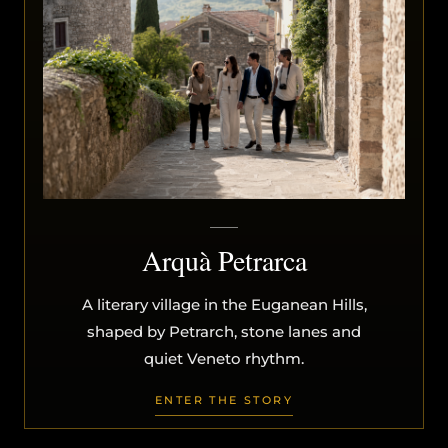
Arquà Petrarca
A literary village in the Euganean Hills,
shaped by Petrarch, stone lanes and
quiet Veneto rhythm.
ENTER THE STORY