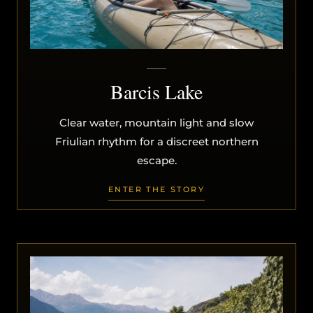
Barcis Lake
Clear water, mountain light and slow
Friulian rhythm for a discreet northern
escape.
ENTER THE STORY