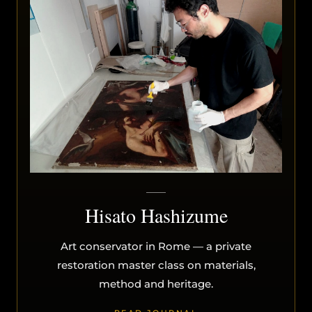
Hisato Hashizume
Art conservator in Rome — a private
restoration master class on materials,
method and heritage.