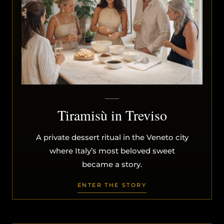
Tiramisù in Treviso
A private dessert ritual in the Veneto city
where Italy’s most beloved sweet
became a story.
ENTER THE STORY