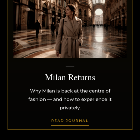
Milan Returns
Why Milan is back at the centre of
fashion — and how to experience it
privately.
READ JOURNAL