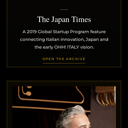
The Japan Times
A 2019 Global Startup Program feature
connecting Italian innovation, Japan and
the early OHH! ITALY vision.
OPEN THE ARCHIVE