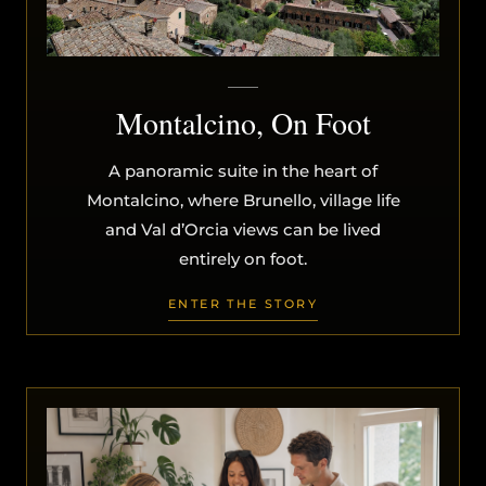
Montalcino, On Foot
A panoramic suite in the heart of
Montalcino, where Brunello, village life
and Val d’Orcia views can be lived
entirely on foot.
ENTER THE STORY