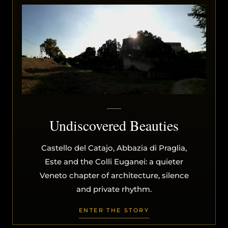
Undiscovered Beauties
Castello del Catajo, Abbazia di Praglia,
Este and the Colli Euganei: a quieter
Veneto chapter of architecture, silence
and private rhythm.
ENTER THE STORY