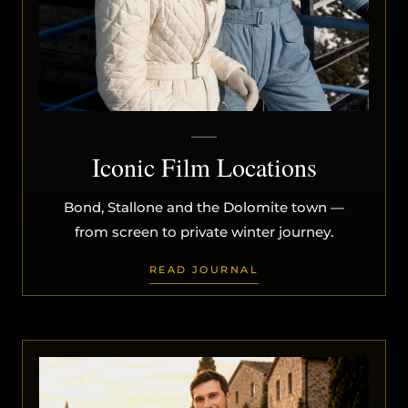
Iconic Film Locations
Bond, Stallone and the Dolomite town —
from screen to private winter journey.
READ JOURNAL