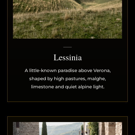
Lessinia
A little-known paradise above Verona,
shaped by high pastures, malghe,
limestone and quiet alpine light.