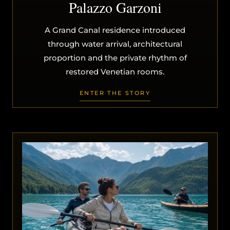
Palazzo Garzoni
A Grand Canal residence introduced
through water arrival, architectural
proportion and the private rhythm of
restored Venetian rooms.
ENTER THE STORY