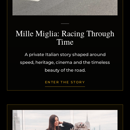
Mille Miglia: Racing Through
Time
A private Italian story shaped around
speed, heritage, cinema and the timeless
beauty of the road.
ENTER THE STORY