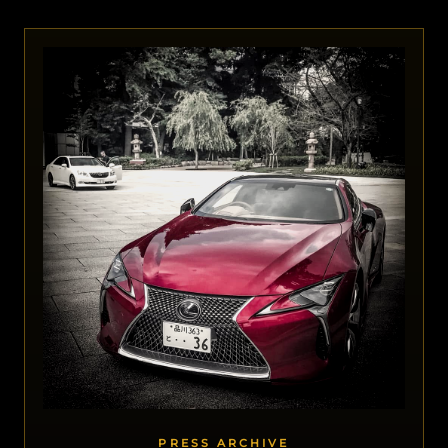
PRESS ARCHIVE