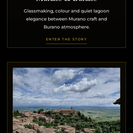
Glassmaking, colour and quiet lagoon
elegance between Murano craft and
Burano atmosphere.
ENTER THE STORY