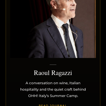
Raoul Ragazzi
A conversation on wine, Italian
hospitality and the quiet craft behind
OHH! Italy’s Summer Camp.
READ JOURNAL