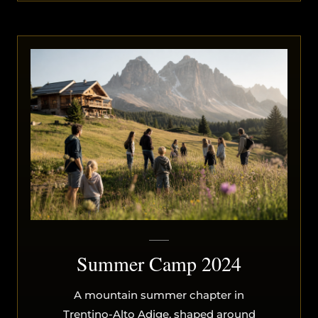
Summer Camp 2024
A mountain summer chapter in
Trentino-Alto Adige, shaped around