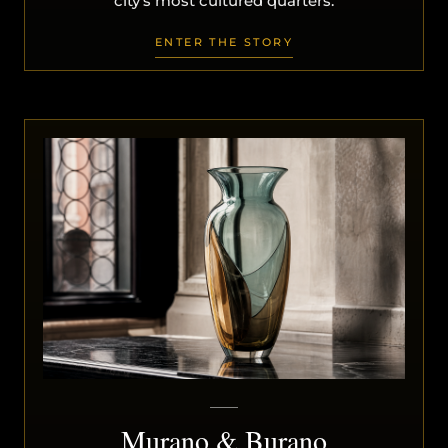
city’s most cultured quarters.
ENTER THE STORY
Murano & Burano