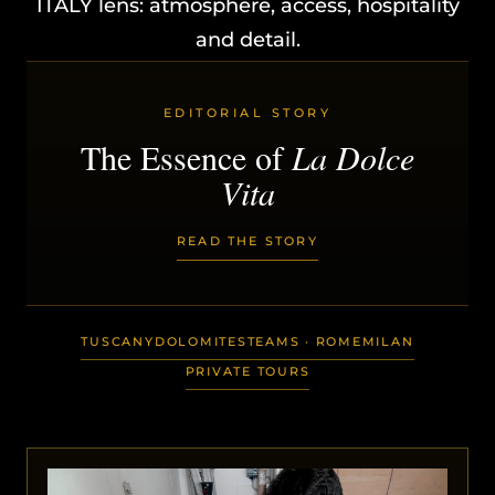
ITALY lens: atmosphere, access, hospitality
and detail.
EDITORIAL STORY
The Essence of
La Dolce
Vita
READ THE STORY
TUSCANY
DOLOMITES
TEAMS · ROME
MILAN
PRIVATE TOURS