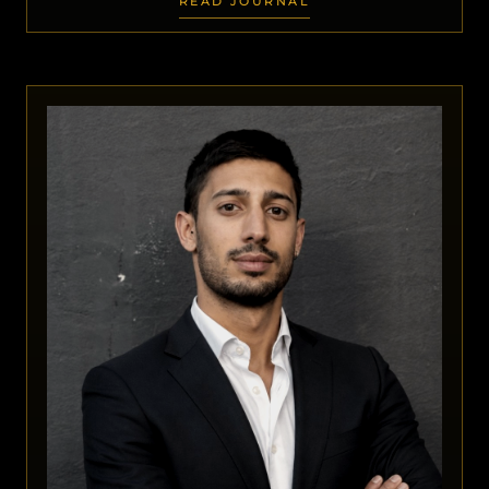
READ JOURNAL