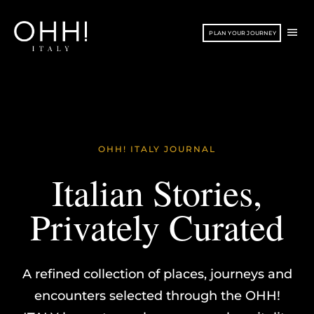
Vai
Torna
al
in
ME
PLAN YOUR JOURNEY
contenuto
alto
PRI
OHH! ITALY JOURNAL
Italian Stories,
Privately Curated
A refined collection of places, journeys and
encounters selected through the OHH!