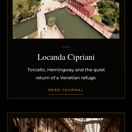
Locanda Cipriani
Torcello, Hemingway and the quiet
return of a Venetian refuge.
READ JOURNAL