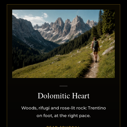
Dolomitic Heart
Woods, rifugi and rose-lit rock: Trentino
on foot, at the right pace.