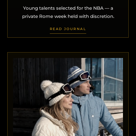
Young talents selected for the NBA — a
private Rome week held with discretion.
READ JOURNAL