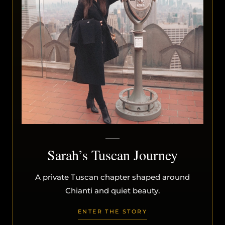
Sarah’s Tuscan Journey
A private Tuscan chapter shaped around
Chianti and quiet beauty.
ENTER THE STORY