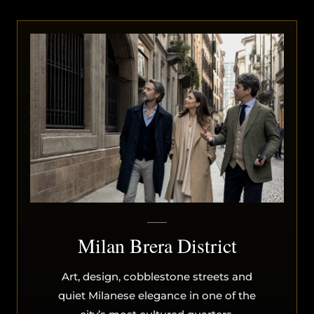
Milan Brera District
Art, design, cobblestone streets and
quiet Milanese elegance in one of the