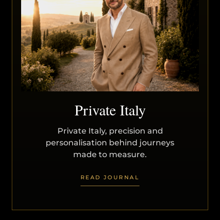
Private Italy
Private Italy, precision and
personalisation behind journeys
made to measure.
READ JOURNAL