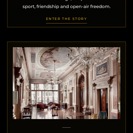
sport, friendship and open-air freedom.
ENTER THE STORY