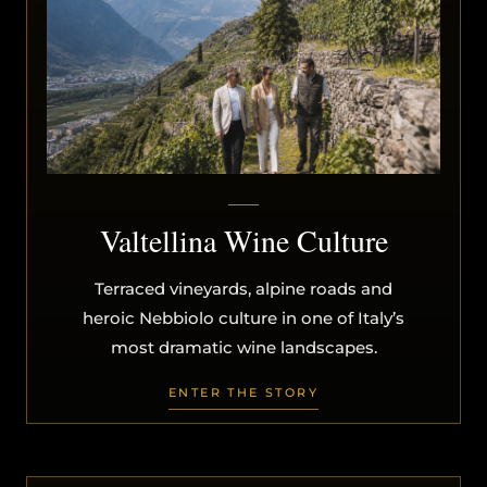
Valtellina Wine Culture
Terraced vineyards, alpine roads and
heroic Nebbiolo culture in one of Italy’s
most dramatic wine landscapes.
ENTER THE STORY