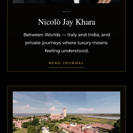
Nicolò Jay Khara
Between Worlds — Italy and India, and
private journeys where luxury means
feeling understood.
READ JOURNAL